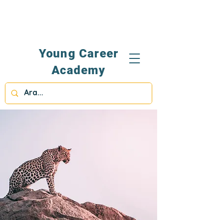
Young Career
Academy