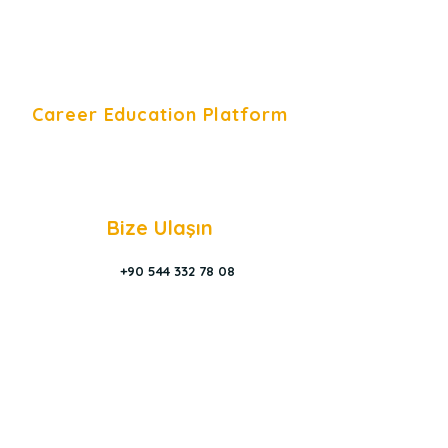
Career Education Platform
Career Education Platform is a
Young Career Academy organization.
Bize Ulaşın
+90 544 332 78 08
Contact Form
info@youcade
my.com.tr