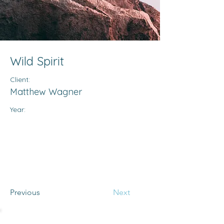
Wild Spirit
Client:
Matthew Wagner
Year:
Previous
Next