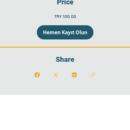
Price
TRY 100.00
Hemen Kayıt Olun
Share