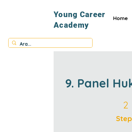
Young Career
Home
Academy
9. Panel Hu
2 Steps
2
Step