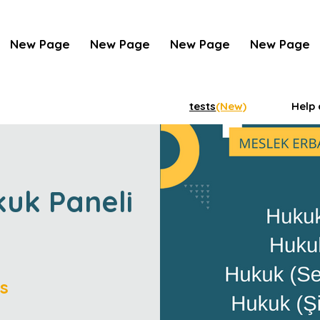
New Page
New Page
New Page
New Page
tests
(New)
Help 
kuk Paneli
s