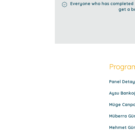
Everyone who has completed al
get a b
Program
Panel Detayl
Aysu Bankoğ
Müge Canpola
Müberra Gür
Mehmet Gürd