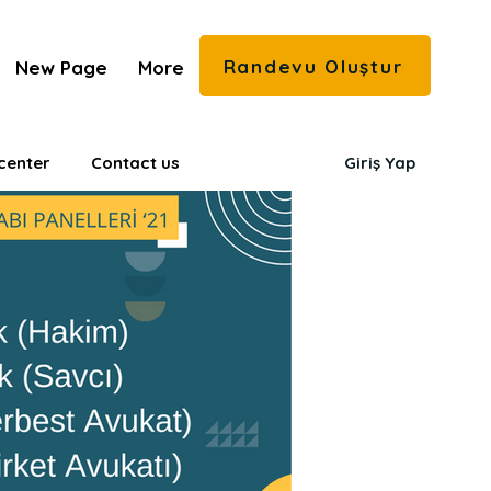
Randevu Oluştur
New Page
More
center
Contact us
Giriş Yap