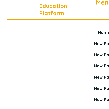
Men
Education
Platform
Hom
Career Education Platform is a
Young Career Academy organization.
New P
New P
New P
New P
New P
New P