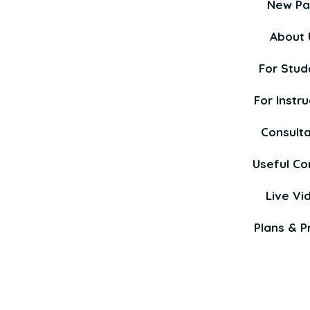
New P
About 
For Stud
For Instru
Consult
Useful Co
Live Vi
Plans & Pr