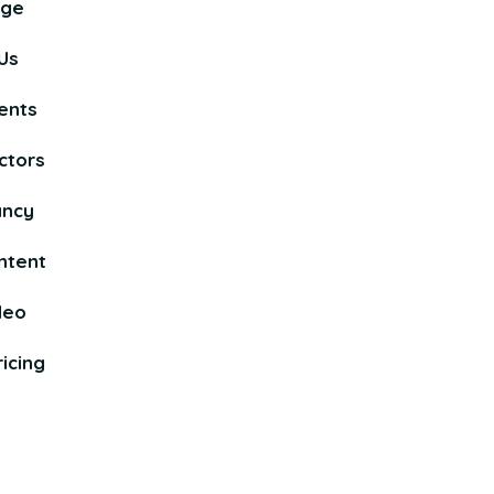
age
Us
ents
ctors
ancy
ntent
deo
icing