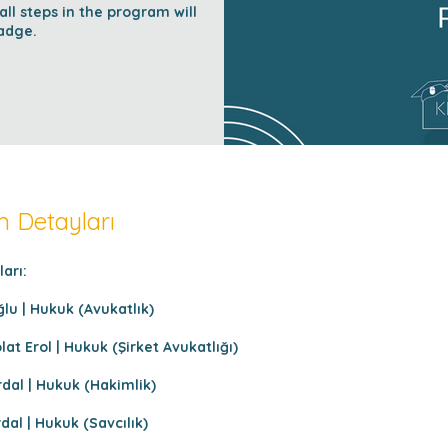
l steps in the program will
adge.
 Detayları
arı:
lu | Hukuk (Avukatlık)
t Erol | Hukuk (Şirket Avukatlığı)
dal | Hukuk (Hakimlik)
al | Hukuk (Savcılık)