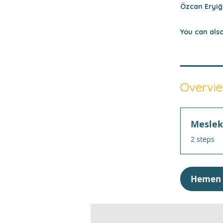
Özcan Eryiği
You can also
Overvi
Meslek 
.
2 steps
Hemen 