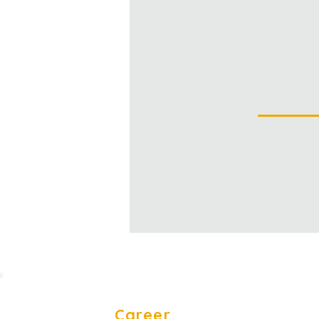
Career