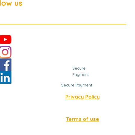
low us
Secure
Payment
Secure Payment
Privacy Policy
Terms of use