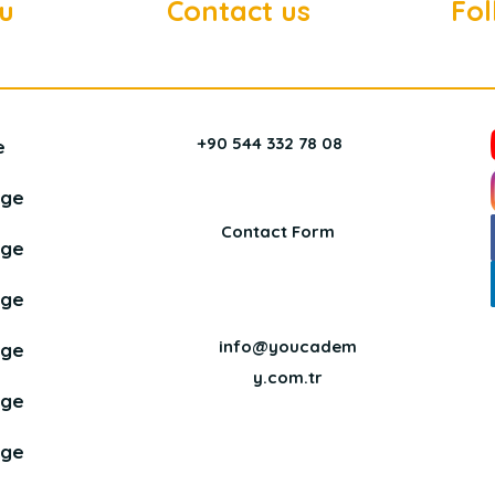
u
Contact us
Fol
+90 544 332 78 08
e
age
Contact Form
age
age
info@youcadem
age
y.com.tr
age
age