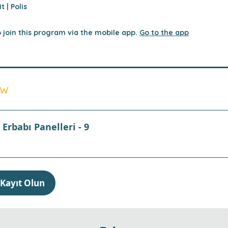
t | Polis
 join this program via the mobile app.
Go to the app
ew
Erbabı Panelleri - 9
Kayıt Olun