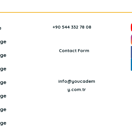
+90 544 332 78 08
e
age
Contact Form
age
age
info@youcadem
age
y.com.tr
age
age
age