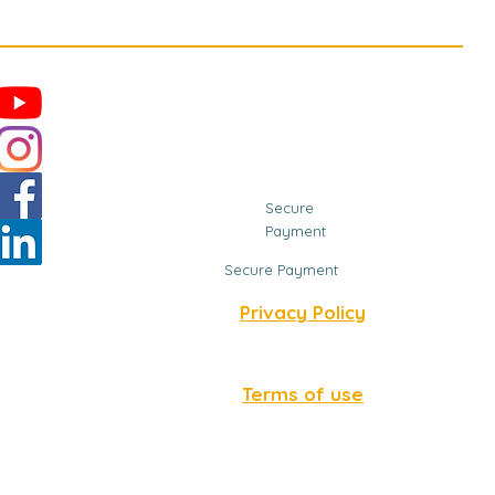
Secure
Payment
Secure Payment
Privacy Policy
Terms of use