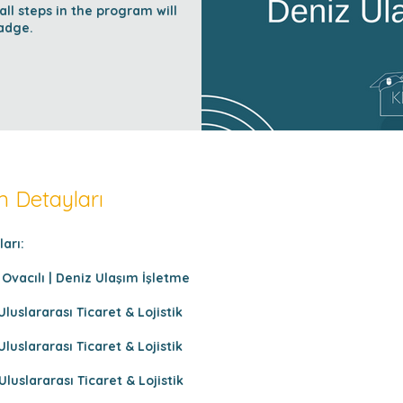
l steps in the program will
adge.
 Detayları
arı:
Ovacılı | Deniz Ulaşım İşletme
Uluslararası Ticaret & Lojistik
Uluslararası Ticaret & Lojistik
Uluslararası Ticaret & Lojistik