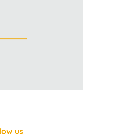
low us