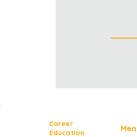
Career
Men
Education