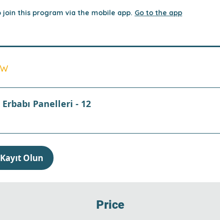
 join this program via the mobile app.
Go to the app
ew
Erbabı Panelleri - 12
Kayıt Olun
Price