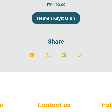
TRY 100.00
Hemen Kayıt Olun
Share
u
Contact us
Fol