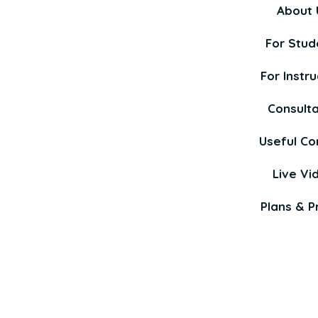
About 
For Stud
For Instru
Consult
Useful Co
Live Vi
Plans & Pr