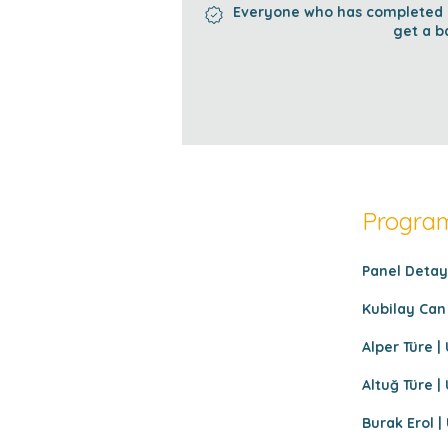
Everyone who has completed al
get a b
Program
Panel Detayl
Kubilay Can 
Alper Türe | 
Altuğ Türe | 
Burak Erol | 