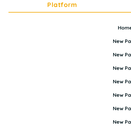
Platform
Hom
Career Education Platform is a
Young Career Academy organization.
New P
New P
New P
New P
New P
New P
New P