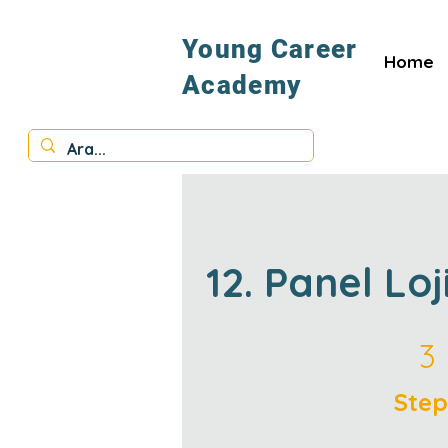
Young Career
Home
Academy
12. Panel Loj
3 Steps
3
Step