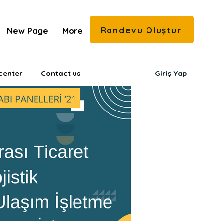
Randevu Oluştur
New Page
More
center
Contact us
Giriş Yap