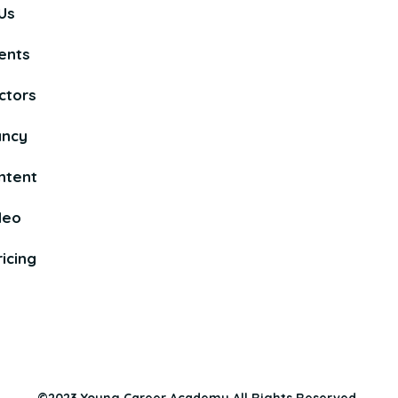
Us
ents
ctors
ancy
ntent
deo
icing