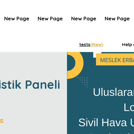
New Page
New Page
New Page
New Page
tests
(New)
Help 
istik Paneli
s