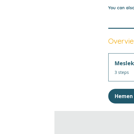
You can also
Overvi
Meslek 
.
3 steps
Hemen 