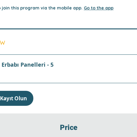
 join this program via the mobile app.
Go to the app
ew
Erbabı Panelleri - 5
Kayıt Olun
Price