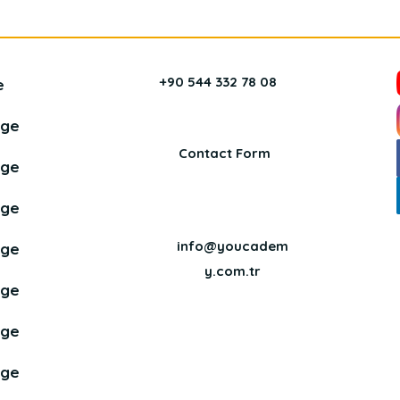
+90 544 332 78 08
e
age
Contact Form
age
age
info@youcadem
age
y.com.tr
age
age
age