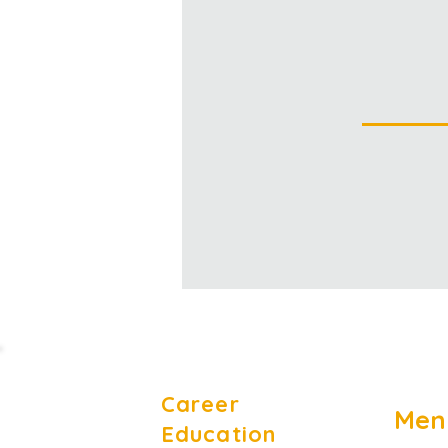
Career
Men
Education