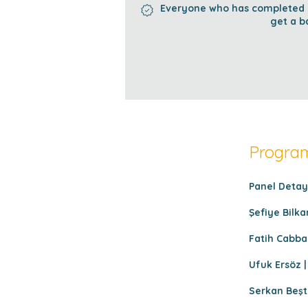
Everyone who has completed al
get a b
Program
Panel Detayl
Şefiye Bilka
Fatih Cabbar
Ufuk Ersöz |
Serkan Beşt