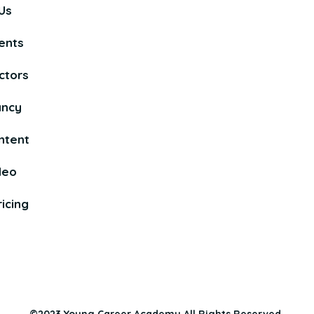
Us
ents
ctors
ancy
ntent
deo
icing