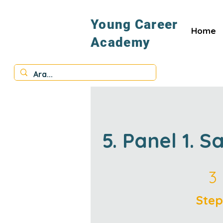
Young Career
Home
Academy
5. Panel 1. S
3 Steps
3
Step