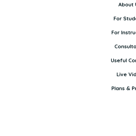
About 
For Stud
For Instru
Consult
Useful Co
Live Vi
Plans & Pr