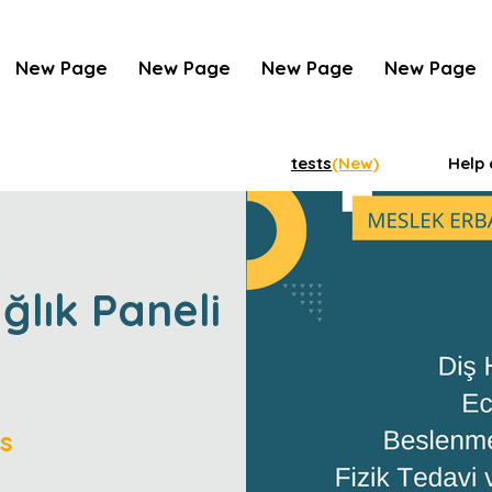
New Page
New Page
New Page
New Page
tests
(New)
Help 
ağlık Paneli
s