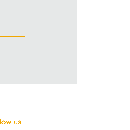
low us