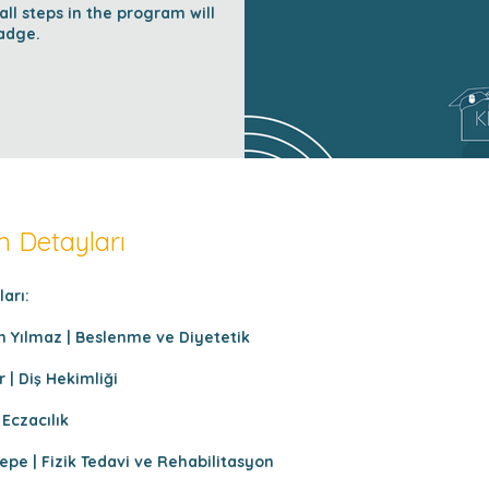
l steps in the program will
adge.
 Detayları
arı:
n Yılmaz | Beslenme ve Diyetetik
 | Diş Hekimliği
 Eczacılık
epe | Fizik Tedavi ve Rehabilitasyon