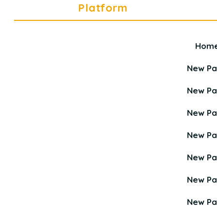
Platform
Hom
Career Education Platform is a
Young Career Academy organization.
New P
New P
New P
New P
New P
New P
New P