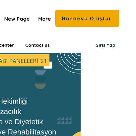
Randevu Oluştur
New Page
More
center
Contact us
Giriş Yap