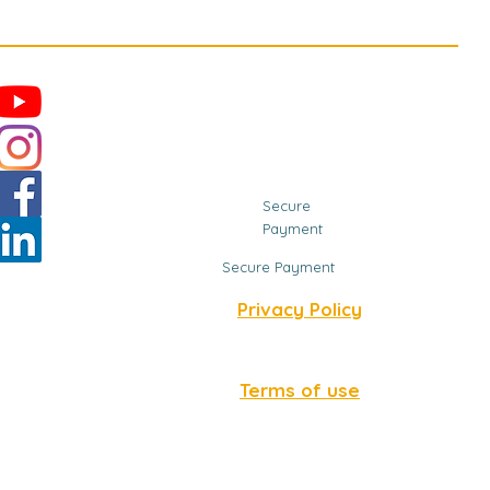
Secure
Payment
Secure Payment
Privacy Policy
Terms of use