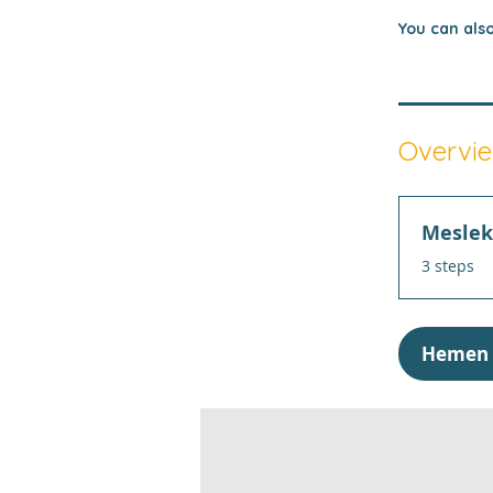
You can also
Overvi
Meslek 
.
3 steps
Hemen 