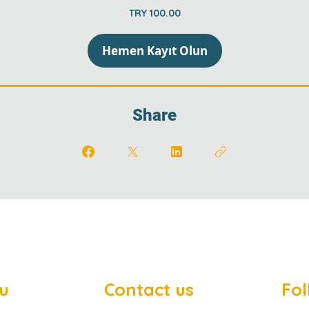
TRY 100.00
Hemen Kayıt Olun
Share
u
Contact us
Fol