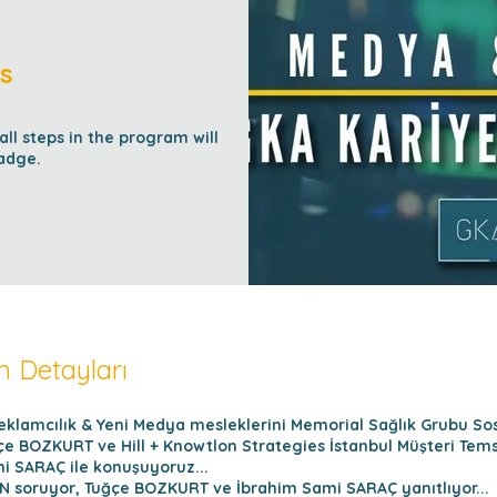
s
l steps in the program will
adge.
 Detayları
klamcılık & Yeni Medya mesleklerini Memorial Sağlık Grubu S
e BOZKURT ve Hill + Knowtlon Strategies İstanbul Müşteri Temsi
i SARAÇ ile konuşuyoruz...
 soruyor, Tuğçe BOZKURT ve İbrahim Sami SARAÇ yanıtlıyor...