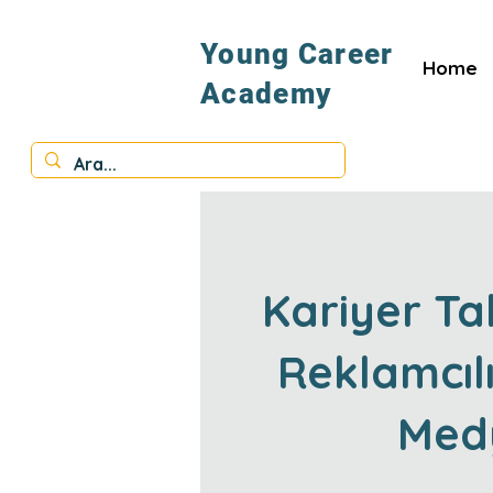
Young Career
Home
Academy
Kariyer Ta
Reklamcılı
Med