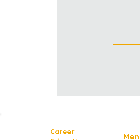
Career
Men