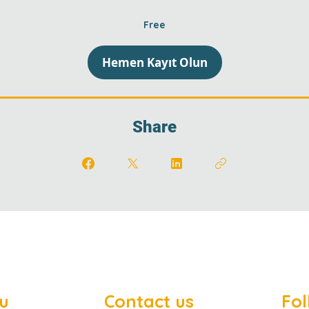
Free
Hemen Kayıt Olun
Share
u
Contact us
Fol