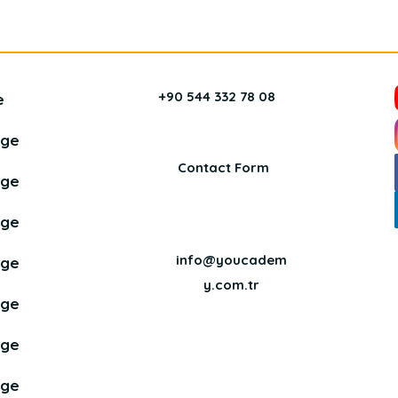
+90 544 332 78 08
e
age
Contact Form
age
age
info@youcadem
age
y.com.tr
age
age
age