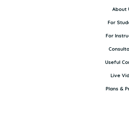
About 
For Stud
For Instru
Consult
Useful Co
Live Vi
Plans & Pr