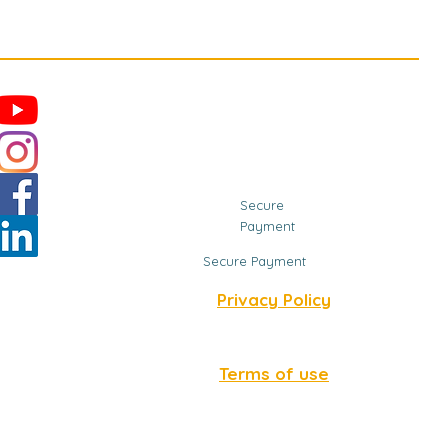
Secure
Payment
Secure Payment
Privacy Policy
Terms of use