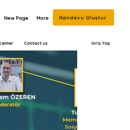
Randevu Oluştur
New Page
More
center
Contact us
Giriş Yap