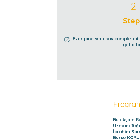
2 Steps
2
Step
Everyone who has completed al
get a b
Program
Bu akşam Re
Uzmanı Tuğç
İbrahim Sam
Burcu KORUN