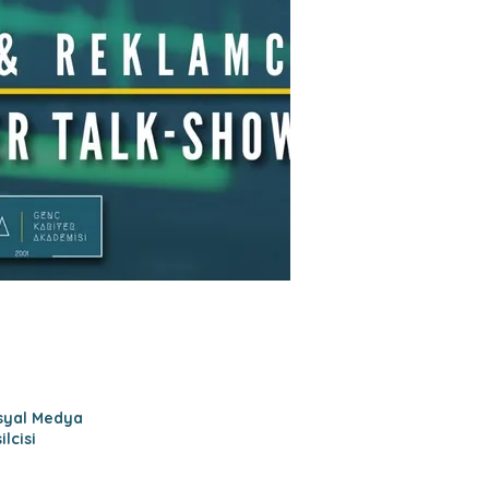
osyal Medya
lcisi