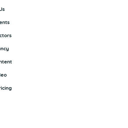
Us
ents
ctors
ancy
ntent
deo
icing