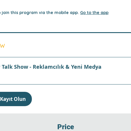
 join this program via the mobile app.
Go to the app
ew
r Talk Show - Reklamcılık & Yeni Medya
Kayıt Olun
Price