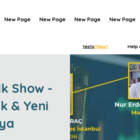
New Page
New Page
New Page
New Page
tests
(New)
Help 
lk Show -
k & Yeni
ya