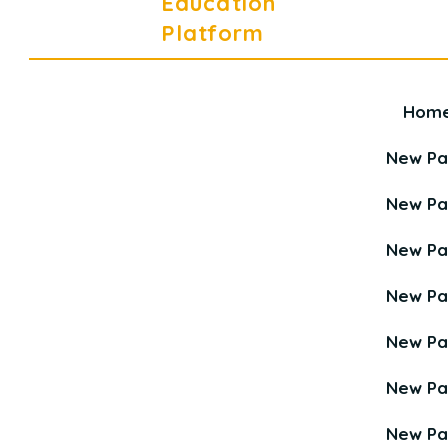
Education
Platform
Hom
Career Education Platform is a
Young Career Academy organization.
New P
New P
New P
New P
New P
New P
New P