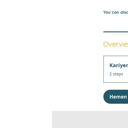
You can also
Overvi
Kariye
.
2 steps
Hemen 