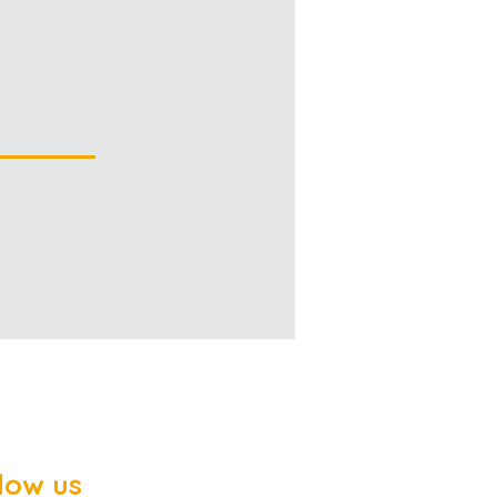
low us