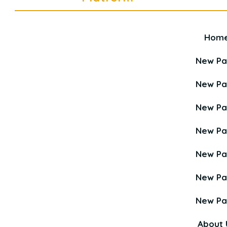
Hom
Career Education Platform is a
Young Career Academy organization.
New P
New P
New P
New P
New P
New P
New P
About 