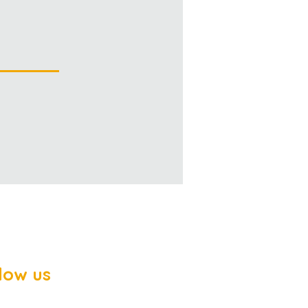
low us