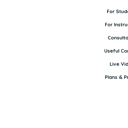
For Stud
For Instru
Consult
Useful Co
Live Vi
Plans & Pr