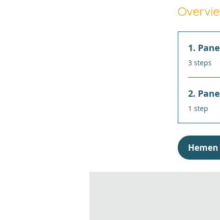
Overvi
1. Pane
.
3 steps
2. Pane
.
1 step
Hemen 