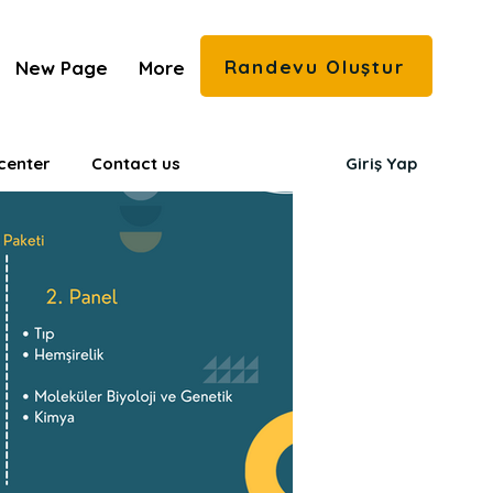
Randevu Oluştur
New Page
More
center
Contact us
Giriş Yap