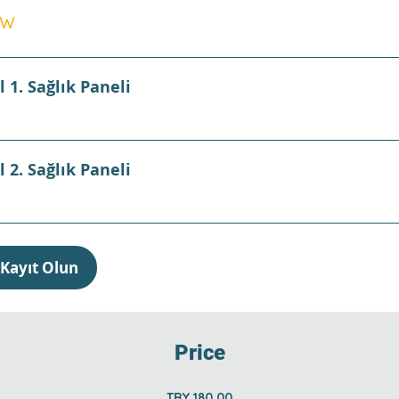
ew
l 1. Sağlık Paneli
l 2. Sağlık Paneli
Kayıt Olun
Price
TRY 180.00