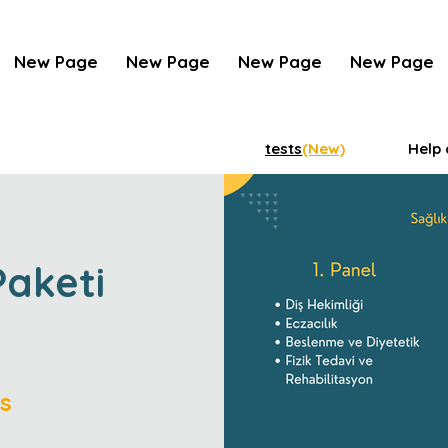
New Page
New Page
New Page
New Page
tests
(New)
Help 
Paketi
s