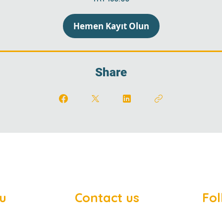
Hemen Kayıt Olun
Share
u
Contact us
Fol