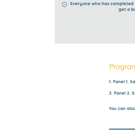
Everyone who has completed al
get a b
Program
1. Panel 1. S
2. Panel 2. S
You can also