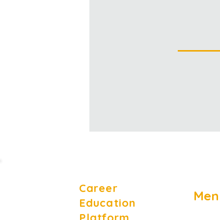
Career
Men
Education
Platform