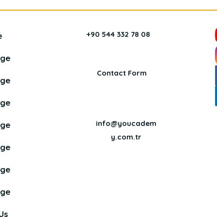
+90 544 332 78 08
e
age
Contact Form
age
age
info@youcadem
age
y.com.tr
age
age
age
Us