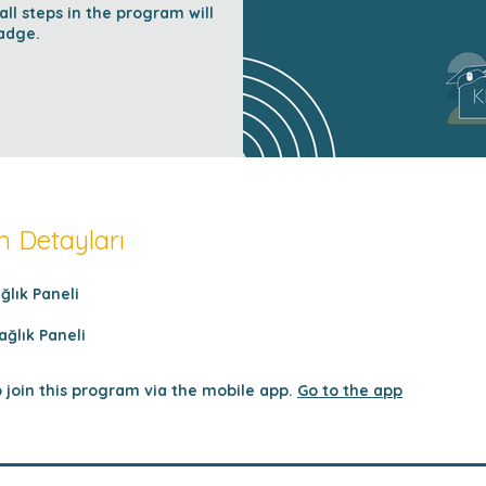
l steps in the program will
adge.
 Detayları
ağlık Paneli
ağlık Paneli
 join this program via the mobile app.
Go to the app