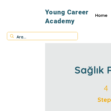
Young Career
Home
Academy
Sağlık 
4 Steps
4
Step