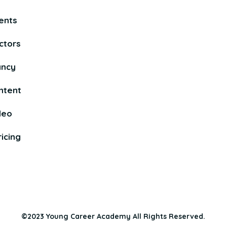
ents
ctors
ancy
ntent
deo
icing
©2023 Young Career Academy All Rights Reserved.