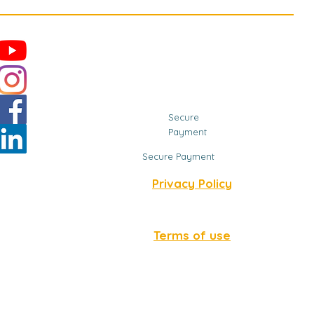
Secure
Payment
Secure Payment
Privacy Policy
Terms of use